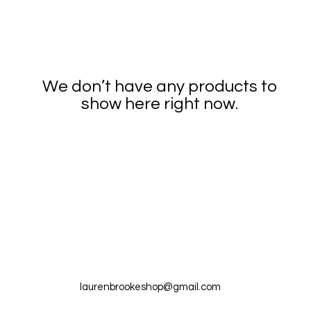
We don’t have any products to
show here right now.
laurenbrookeshop@gmail.com