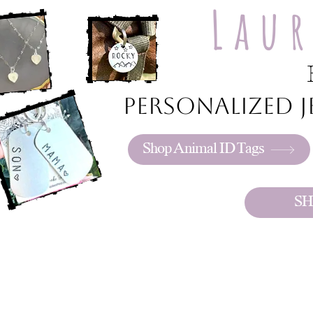
Lau
Personalized je
Shop Animal ID Tags
SH