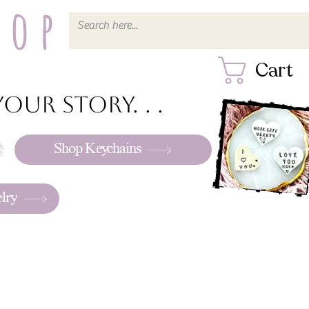
hop
Cart
our story. . .
Shop Keychains
lry