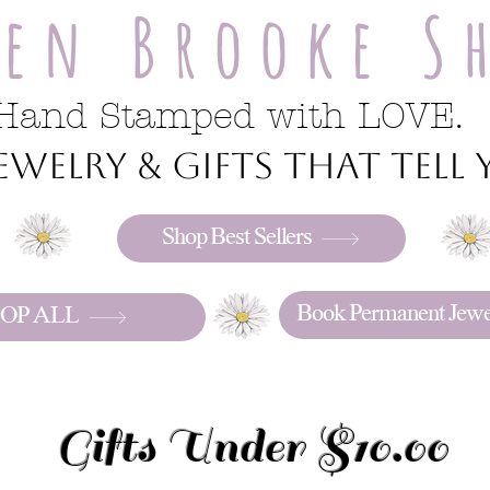
ren Brooke S
Hand Stamped with LOVE.
welry & gifts that tell y
Shop Best Sellers
Book Permanent Jewe
OP ALL
Gifts Under $10.00