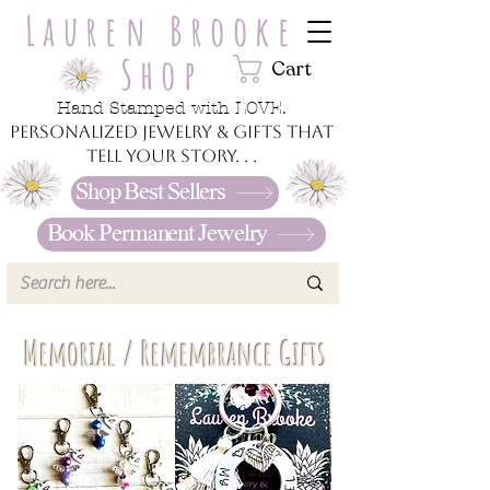
Lauren Brooke
Shop
Cart
Hand Stamped with LOVE.
Personalized jewelry & gifts that
tell your story. . .
Shop Best Sellers
Book Permanent Jewelry
Memorial / Remembrance Gifts