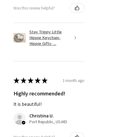
Was this review helpful?
Stay Trippy Little
Hippie Keychain-
Hippie Gifts- ...
★
★
★
★
★
1 month ago
Highly recommended!
It is beautiful!
Christina U.
Port Republic, US-MD
Was this review helpful?