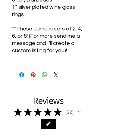
1” silver plated wine glass
rings
**These come in sets of 2, 4,
6, or 8! (For more send me a
message and I’ll create a
custom listing for you)!
Reviews
★
★
★
★
★
22
22