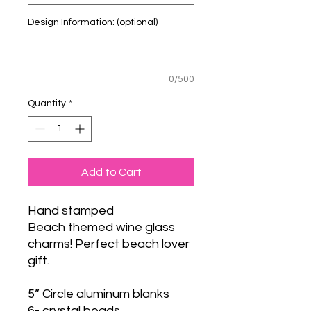
Design Information: (optional)
0/500
Quantity
*
Add to Cart
Hand stamped
Beach themed wine glass
charms! Perfect beach lover
gift.
5” Circle aluminum blanks
6- crystal beads