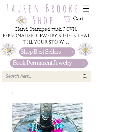
Lauren Brooke
Shop
Cart
Hand Stamped with LOVE.
Personalized jewelry & gifts that
tell your story. . .
Shop Best Sellers
Book Permanent Jewelry