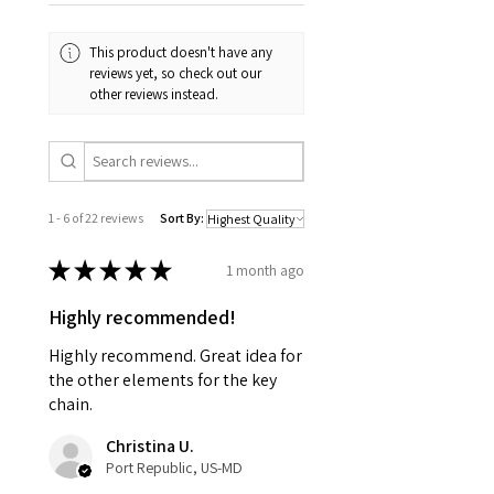
This product doesn't have any
reviews yet, so check out our
other reviews instead.
1 - 6 of 22 reviews
Sort By:
★
★
★
★
★
1 month ago
Highly recommended!
Highly recommend. Great idea for
the other elements for the key
chain.
Christina U.
Port Republic, US-MD