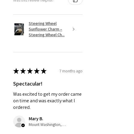
Steering Wheel
Sunflower Charm –
Steering Wheel Ch...
★
★
★
★
★
7 months ago
Spectacular!
Was excited to get my order came
on time and was exactly what I
ordered.
Mary B.
Mount Washington, US-KY