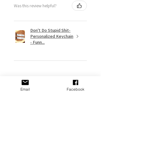
Was this review helpful?
Don't Do Stupid Shit-
Personalized Keychain
- Funn...
★
★
★
★
★
9 months ago
Email
Facebook
Remarkable!
My gf put it on her Stanley and it
looks great
Adams P.
Fort Washington, US-MD