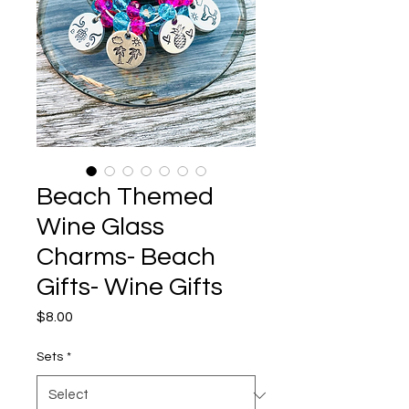
Beach Themed
Wine Glass
Charms- Beach
Gifts- Wine Gifts
Price
$8.00
Sets
*