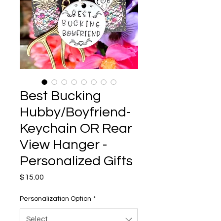
Best Bucking
Hubby/Boyfriend-
Keychain OR Rear
View Hanger -
Personalized Gifts
Price
$15.00
Personalization Option
*
Select