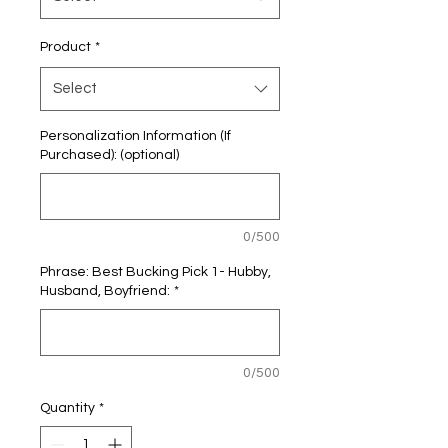
Product
*
Select
Personalization Information (If
Purchased): (optional)
0/500
Phrase: Best Bucking Pick 1- Hubby,
Husband, Boyfriend:
*
0/500
Quantity
*