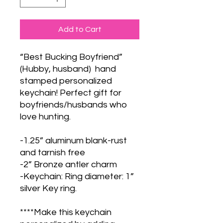
Add to Cart
“Best Bucking Boyfriend”
(Hubby, husband) hand
stamped personalized
keychain! Perfect gift for
boyfriends/husbands who
love hunting.
-1.25” aluminum blank-rust
and tarnish free
-2” Bronze antler charm
-Keychain: Ring diameter: 1”
silver Key ring.
****Make this keychain