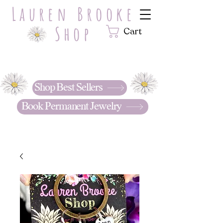
Lauren Brooke
Shop
Cart
Hand Stamped with LOVE.
Personalized jewelry & gifts that
tell your story. . .
Shop Best Sellers
Book Permanent Jewelry