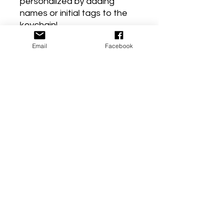
personalized by adding
names or initial tags to the
keychain!
Email
Facebook
Laurenbrookeshop719
*****The method to make
and create each stamped
piece is by using a hammer
and a steel block. You select
your tag, place it on the steel
block and hammer each
letter individually to create a
word or phrase. You have to
be very careful to line each
letter/ word up with the next
so its straight and even. But
it's so much fun creating
these keepsake key chains