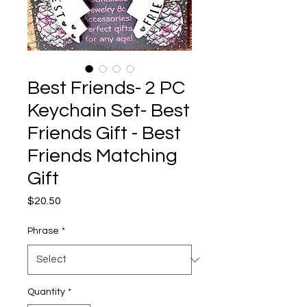
Best Friends- 2 PC
Keychain Set- Best
Friends Gift - Best
Friends Matching
Gift
Price
$20.50
Phrase
*
Quantity
*