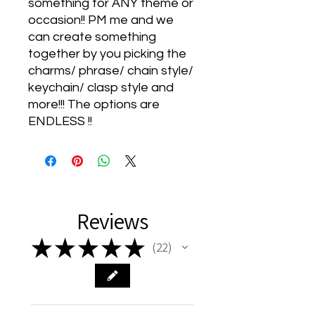
something for ANY theme or
occasion!! PM me and we
can create something
together by you picking the
charms/ phrase/ chain style/
keychain/ clasp style and
more!!! The options are
ENDLESS !!
Reviews
★
★
★
★
★
22
22