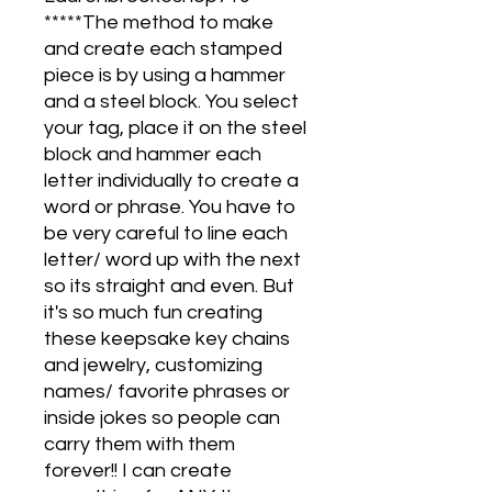
*****The method to make
and create each stamped
piece is by using a hammer
and a steel block. You select
your tag, place it on the steel
block and hammer each
letter individually to create a
word or phrase. You have to
be very careful to line each
letter/ word up with the next
so its straight and even. But
it's so much fun creating
these keepsake key chains
and jewelry, customizing
names/ favorite phrases or
inside jokes so people can
carry them with them
forever!! I can create