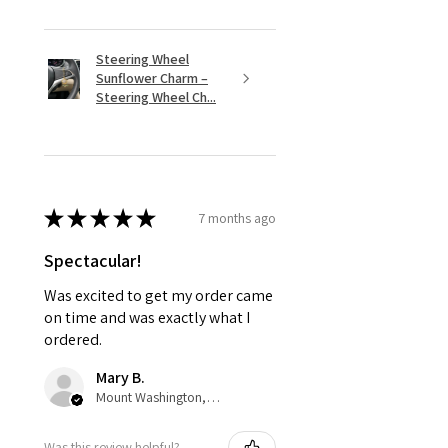
Steering Wheel
Sunflower Charm –
Steering Wheel Ch...
★
★
★
★
★
7 months ago
Spectacular!
Was excited to get my order came
on time and was exactly what I
ordered.
Mary B.
Mount Washington, US-KY
Was this review helpful?