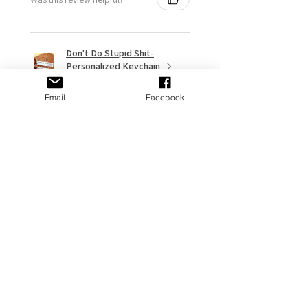
Don't Do Stupid Shit-
Personalized Keychain
- Funn...
Email
Facebook
★
★
★
★
★
9 months ago
Remarkable!
My gf put it on her Stanley and it
looks great
Adams P.
Fort Washington, US-MD
Was this review helpful?