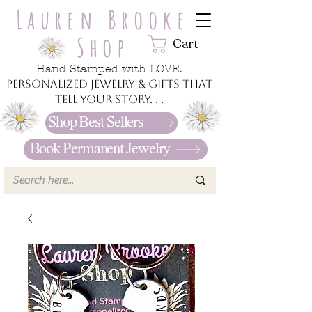
Lauren Brooke
Shop
Cart
Hand Stamped with LOVE.
Personalized jewelry & gifts that
tell your story. . .
Shop Best Sellers
Book Permanent Jewelry