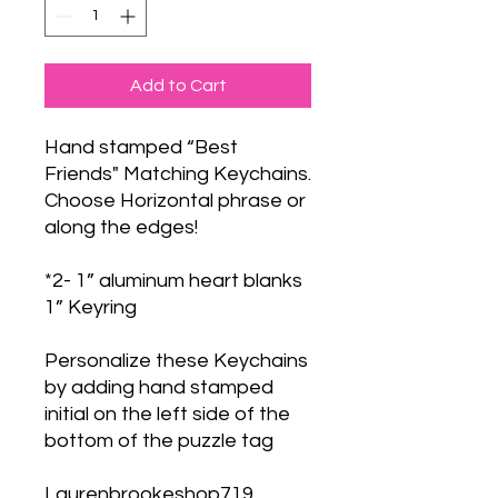
Add to Cart
Hand stamped “Best
Friends" Matching Keychains.
Choose Horizontal phrase or
along the edges!
*2- 1” aluminum heart blanks
1” Keyring
Personalize these Keychains
by adding hand stamped
initial on the left side of the
bottom of the puzzle tag
Laurenbrookeshop719