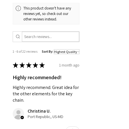
This product doesn't have any
reviews yet, so check out our
other reviews instead.
1 - 6 of 22 reviews
Sort By:
★
★
★
★
★
1 month ago
Highly recommended!
Highly recommend. Great idea for
the other elements for the key
chain.
Christina U.
Port Republic, US-MD