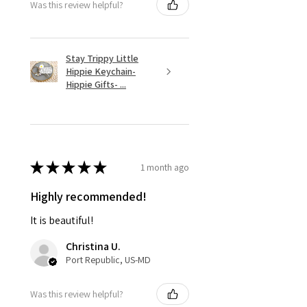
Was this review helpful?
Stay Trippy Little
Hippie Keychain-
Hippie Gifts- ...
★
★
★
★
★
1 month ago
Highly recommended!
It is beautiful!
Christina U.
Port Republic, US-MD
Was this review helpful?