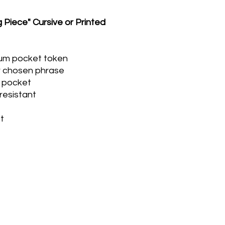
 Piece" Cursive or Printed
num pocket token
r chosen phrase
or pocket
resistant
t