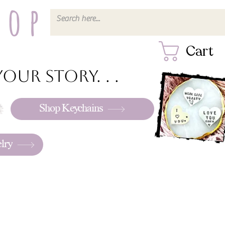
hop
Cart
our story. . .
Shop Keychains
lry