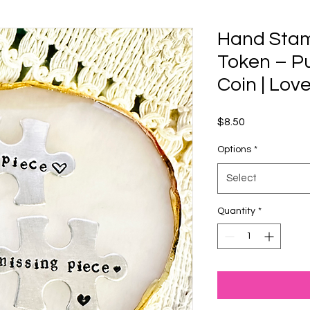
Hand Sta
Token – Pu
Coin | Lov
Price
$8.50
Options
*
Select
Quantity
*