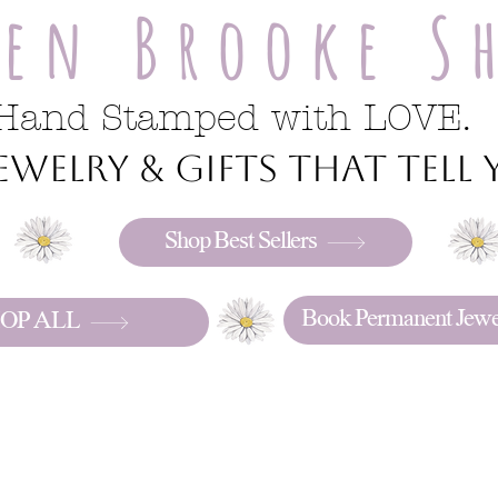
ren Brooke S
Hand Stamped with LOVE.
welry & gifts that tell y
Shop Best Sellers
Book Permanent Jewe
OP ALL