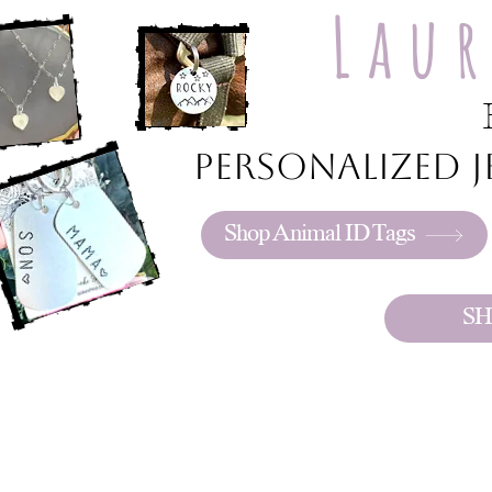
Lau
Personalized je
Shop Animal ID Tags
SH