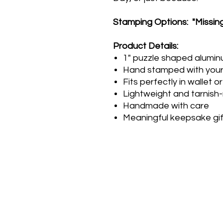
Stamping Options: "Missing
Product Details:
1" puzzle shaped alumi
Hand stamped with you
Fits perfectly in wallet 
Lightweight and tarnish-
Handmade with care
Meaningful keepsake gif