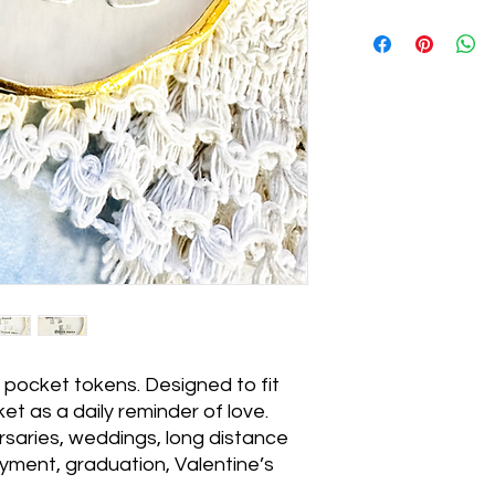
ocket tokens. Designed to fit
ket as a daily reminder of love.
ersaries, weddings, long distance
loyment, graduation, Valentine’s