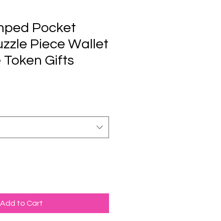
mped Pocket
zzle Piece Wallet
e Token Gifts
Add to Cart