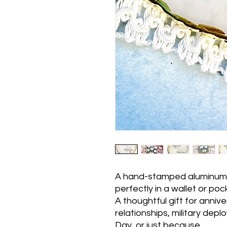
A hand-stamped aluminum p
perfectly in a wallet or poc
A thoughtful gift for anniv
relationships, military dep
Day, or just because.