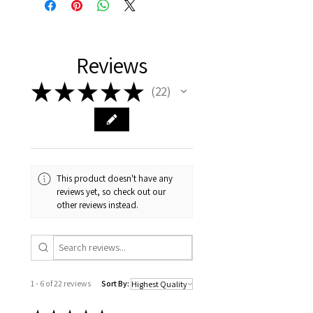
Reviews
★
★
★
★
★
22
22
This product doesn't have any
reviews yet, so check out our
other reviews instead.
1 - 6 of 22 reviews
Sort By: