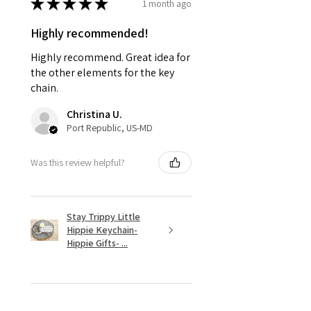
★
★
★
★
★
1 month ago
Highly recommended!
Highly recommend. Great idea for
the other elements for the key
chain.
Christina U.
Port Republic, US-MD
Was this review helpful?
Stay Trippy Little
Hippie Keychain-
Hippie Gifts- ...