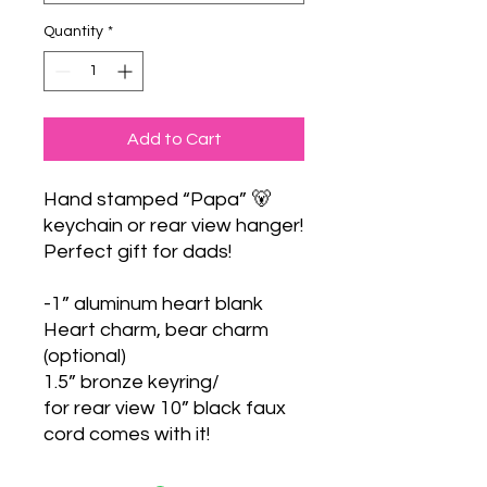
Quantity
*
Add to Cart
Hand stamped “Papa” 🐻
keychain or rear view hanger!
Perfect gift for dads!
-1” aluminum heart blank
Heart charm, bear charm
(optional)
1.5” bronze keyring/
for rear view 10” black faux
cord comes with it!