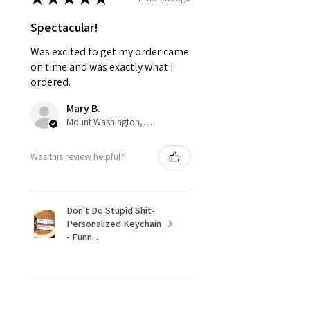
Spectacular!
Was excited to get my order came
on time and was exactly what I
ordered.
Mary B.
Mount Washington, US-KY
Was this review helpful?
Don't Do Stupid Shit-
Personalized Keychain
- Funn...