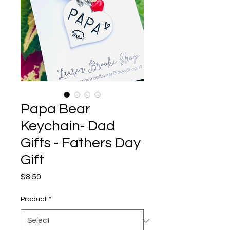
Papa Bear
Keychain- Dad
Gifts - Fathers Day
Gift
Price
$8.50
Product
*