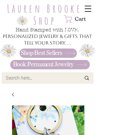
Lauren Brooke
Shop
Cart
Hand Stamped with LOVE.
Personalized jewelry & gifts that
tell your story. . .
Shop Best Sellers
Book Permanent Jewelry