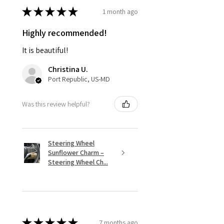
★
★
★
★
★
1 month ago
Highly recommended!
It is beautiful!
Christina U.
Port Republic, US-MD
Was this review helpful?
Steering Wheel
Sunflower Charm –
Steering Wheel Ch...
★
★
★
★
★
7 months ago