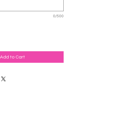
0/500
Add to Cart