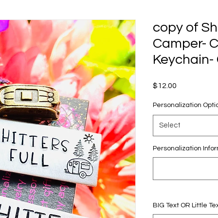
copy of Sh
Camper- 
Keychain- 
Price
$12.00
Personalization Opti
Select
Personalization Infor
BIG Text OR Little Tex