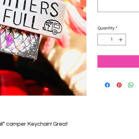
Quantity
*
ll” camper Keychain! Great