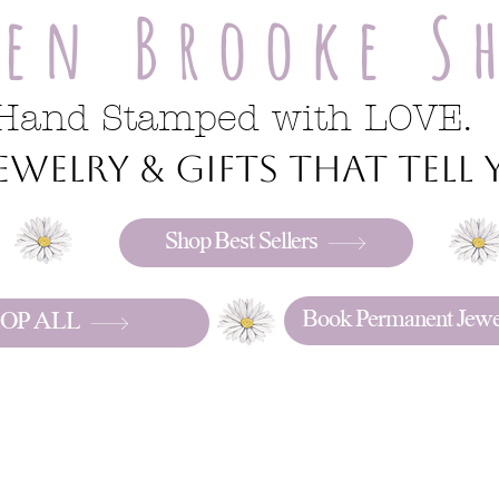
ren Brooke S
Hand Stamped with LOVE.
welry & gifts that tell y
Shop Best Sellers
Book Permanent Jewe
OP ALL