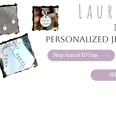
Lau
Personalized je
Shop Animal ID Tags
SH