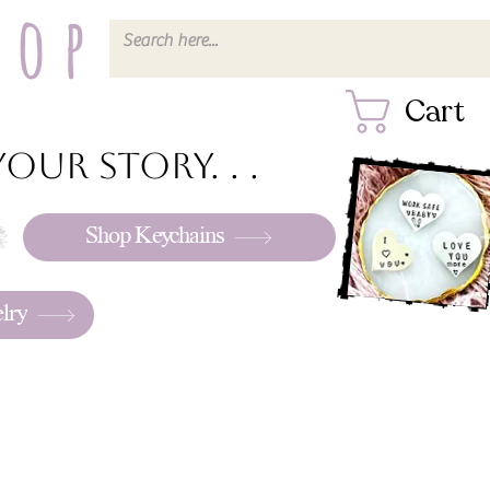
hop
Cart
our story. . .
Shop Keychains
lry