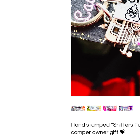
Hand stamped “Shitters Fu
camper owner gift 💝