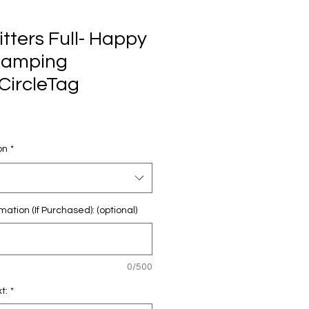
itters Full- Happy
Camping
CircleTag
on
*
mation (If Purchased): (optional)
0/500
t:
*