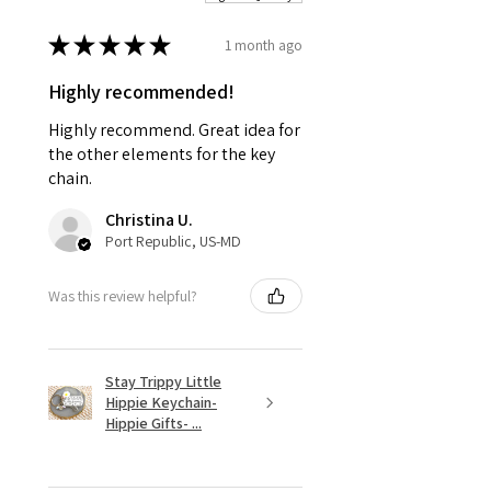
★
★
★
★
★
1 month ago
Highly recommended!
Highly recommend. Great idea for
the other elements for the key
chain.
Christina U.
Port Republic, US-MD
Was this review helpful?
Stay Trippy Little
Hippie Keychain-
Hippie Gifts- ...