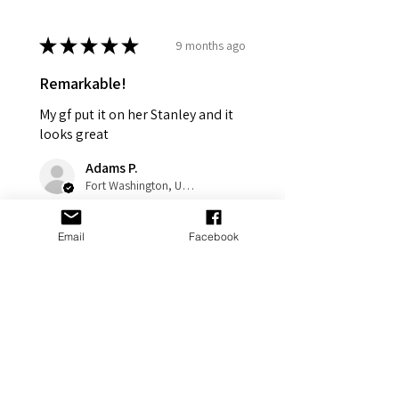
★
★
★
★
★
9 months ago
Remarkable!
My gf put it on her Stanley and it
looks great
Adams P.
Fort Washington, US-MD
Was this review helpful?
Email
Facebook
Cross Personalized
Stanley Jewelry
Tumbler Accesso...