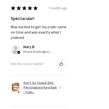
★
★
★
★
★
7 months ago
Spectacular!
Was excited to get my order came
on time and was exactly what I
ordered.
Mary B.
Mount Washington, US-KY
Was this review helpful?
Don't Do Stupid Shit-
Personalized Keychain
- Funn...