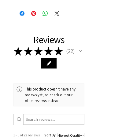
Reviews
★
★
★
★
★
22
22
This product doesn't have any
reviews yet, so check out our
other reviews instead.
1 - 6 of 22 reviews
Sort By: