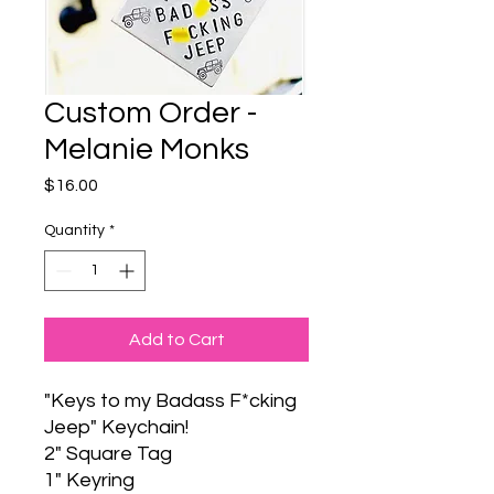
Custom Order -
Melanie Monks
Price
$16.00
Quantity
*
Add to Cart
"Keys to my Badass F*cking
Jeep" Keychain!
2" Square Tag
1" Keyring