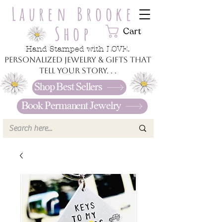
Lauren Brooke
Shop
Cart
Hand Stamped with LOVE.
Personalized jewelry & gifts that
tell your story. . .
Shop Best Sellers
Book Permanent Jewelry