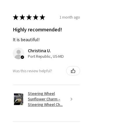
★
★
★
★
★
1 month ago
Highly recommended!
It is beautiful!
Christina U.
Port Republic, US-MD
Was this review helpful?
Steering Wheel
Sunflower Charm –
Steering Wheel Ch...