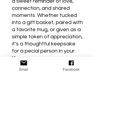
a sweet reminder of love,
connection, and shared
moments. Whether tucked
into a gift basket, paired with
a favorite mug, or given as a
simple token of appreciation,
it’s a thoughtful keepsake
for a pecial person in your
life.
Perfect for birthdays, thank-
Email
Facebook
you gifts, or just because!
Product Reviews
★
★
★
★
★
1
1