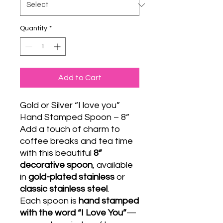
Quantity
*
Add to Cart
Gold or Silver “I love you”
Hand Stamped Spoon – 8”
Add a touch of charm to
coffee breaks and tea time
with this beautiful
8”
decorative spoon
, available
in
gold-plated stainless
or
classic stainless steel
.
Each spoon is
hand stamped
with the word “I Love You”
—