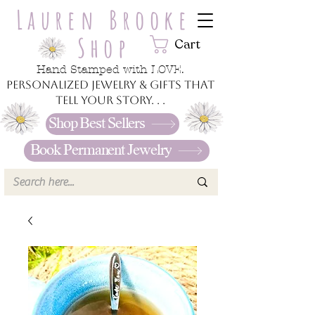
Lauren Brooke
Shop
Cart
Hand Stamped with LOVE.
Personalized jewelry & gifts that
tell your story. . .
Shop Best Sellers
Book Permanent Jewelry