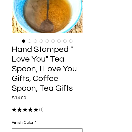
Hand Stamped "I
Love You" Tea
Spoon, I Love You
Gifts, Coffee
Spoon, Tea Gifts
Price
$14.00
★
★
★
★
★
1
1
Finish Color
*