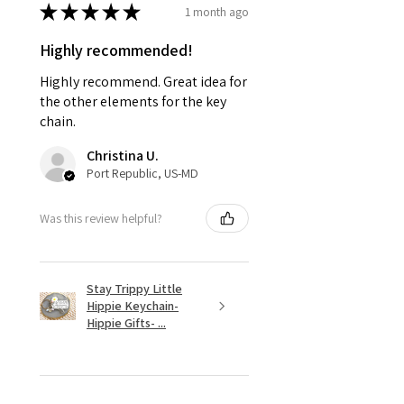
★
★
★
★
★
1 month ago
Highly recommended!
Highly recommend. Great idea for
the other elements for the key
chain.
Christina U.
Port Republic, US-MD
Was this review helpful?
Stay Trippy Little
Hippie Keychain-
Hippie Gifts- ...