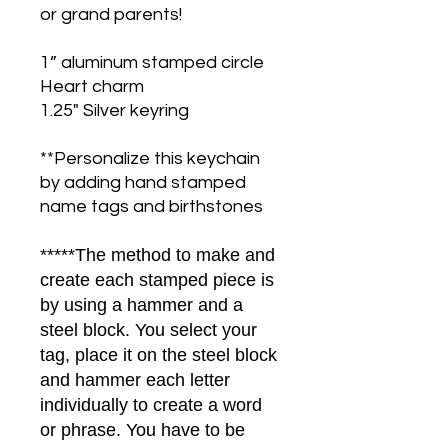
or grand parents!
1” aluminum stamped circle
Heart charm
1.25" Silver keyring
**Personalize this keychain
by adding hand stamped
name tags and birthstones
*****The method to make and
create each stamped piece is
by using a hammer and a
steel block. You select your
tag, place it on the steel block
and hammer each letter
individually to create a word
or phrase. You have to be