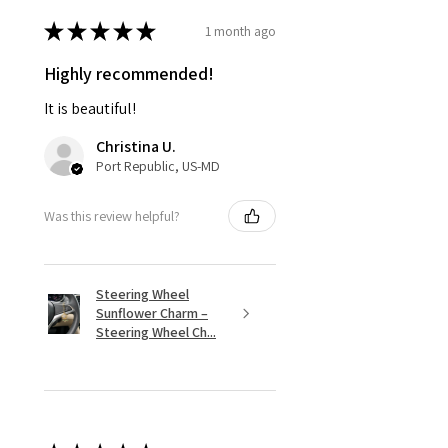
★
★
★
★
★
1 month ago
Highly recommended!
It is beautiful!
Christina U.
Port Republic, US-MD
Was this review helpful?
Steering Wheel
Sunflower Charm –
Steering Wheel Ch...