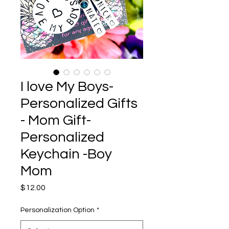
I love My Boys-
Personalized Gifts
- Mom Gift-
Personalized
Keychain -Boy
Mom
Price
$12.00
Personalization Option
*