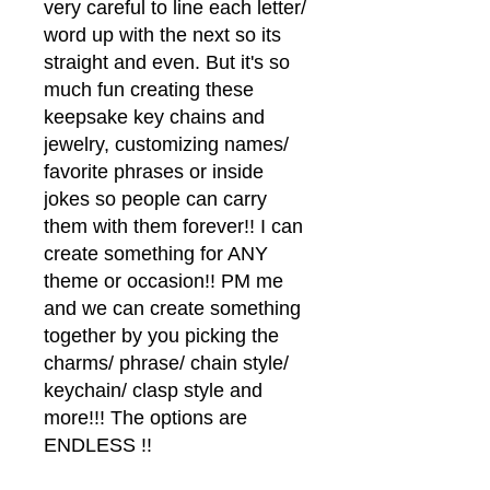
very careful to line each letter/
word up with the next so its
straight and even. But it's so
much fun creating these
keepsake key chains and
jewelry, customizing names/
favorite phrases or inside
jokes so people can carry
them with them forever!! I can
create something for ANY
theme or occasion!! PM me
and we can create something
together by you picking the
charms/ phrase/ chain style/
keychain/ clasp style and
more!!! The options are
ENDLESS !!