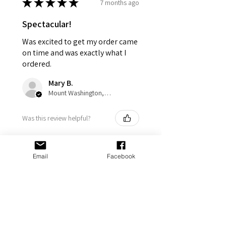
★
★
★
★
★
7 months ago
Spectacular!
Was excited to get my order came
on time and was exactly what I
ordered.
Mary B.
Mount Washington, US-KY
Was this review helpful?
Email
Facebook
Don't Do Stupid Shit-
Personalized Keychain
- Funn...