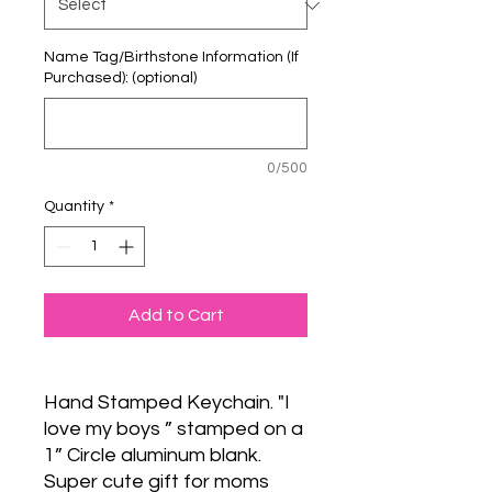
Name Tag/Birthstone Information (If
Purchased): (optional)
0/500
Quantity
*
Add to Cart
Hand Stamped Keychain. "I
love my boys ” stamped on a
1” Circle aluminum blank.
Super cute gift for moms