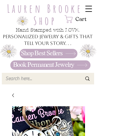
Lauren Brooke
Shop
Cart
Hand Stamped with LOVE.
Personalized jewelry & gifts that
tell your story. . .
Shop Best Sellers
Book Permanent Jewelry