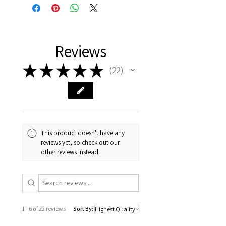
Reviews
★
★
★
★
★
22
22
This product doesn't have any
reviews yet, so check out our
other reviews instead.
1 - 6 of 22 reviews
Sort By: