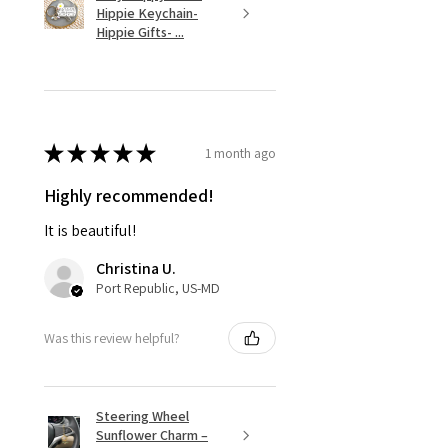
Hippie Keychain-
Hippie Gifts- ...
★
★
★
★
★
1 month ago
Highly recommended!
It is beautiful!
Christina U.
Port Republic, US-MD
Was this review helpful?
Steering Wheel
Sunflower Charm –