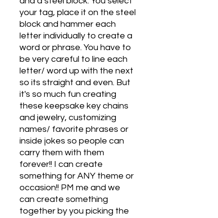
and a steel block. You select
your tag, place it on the steel
block and hammer each
letter individually to create a
word or phrase. You have to
be very careful to line each
letter/ word up with the next
so its straight and even. But
it's so much fun creating
these keepsake key chains
and jewelry, customizing
names/ favorite phrases or
inside jokes so people can
carry them with them
forever!! I can create
something for ANY theme or
occasion!! PM me and we
can create something
together by you picking the