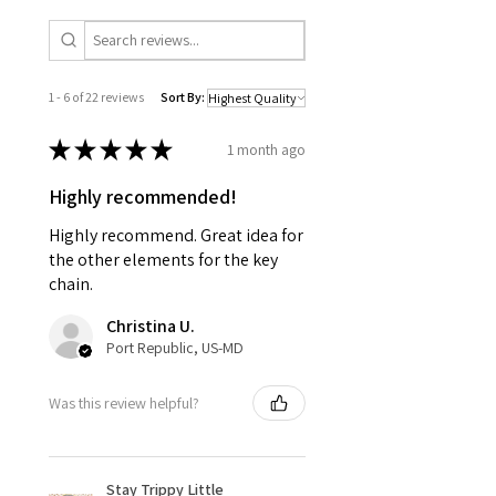
1 - 6 of 22 reviews
Sort By:
★
★
★
★
★
1 month ago
Highly recommended!
Highly recommend. Great idea for
the other elements for the key
chain.
Christina U.
Port Republic, US-MD
Was this review helpful?
Stay Trippy Little