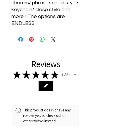
charms/ phrase/ chain style/
keychain/ clasp style and
more!!! The options are
ENDLESS !!
Reviews
★
★
★
★
★
22
22
This product doesn't have any
reviews yet, so check out our
other reviews instead.