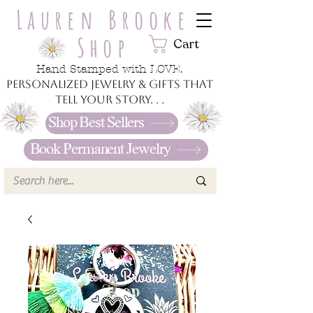
Lauren Brooke
Shop
Cart
Hand Stamped with LOVE.
Personalized jewelry & gifts that
tell your story. . .
Shop Best Sellers
Book Permanent Jewelry