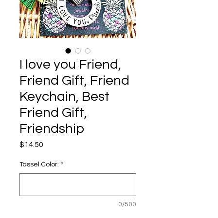
I love you Friend,
Friend Gift, Friend
Keychain, Best
Friend Gift,
Friendship
Price
$14.50
Tassel Color:
*
0/500