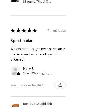
Steering Wheel Ch...
★
★
★
★
★
7 months ago
Spectacular!
Was excited to get my order came
on time and was exactly what I
ordered.
Mary B.
Mount Washington, US-KY
Was this review helpful?
Don't Do Stupid Shit-