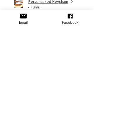
Personalized Keychain
- Funn...
Email
Facebook
★
★
★
★
★
9 months ago
Remarkable!
My gf put it on her Stanley and it
looks great
Adams P.
Fort Washington, US-MD
Was this review helpful?
Cross Personalized