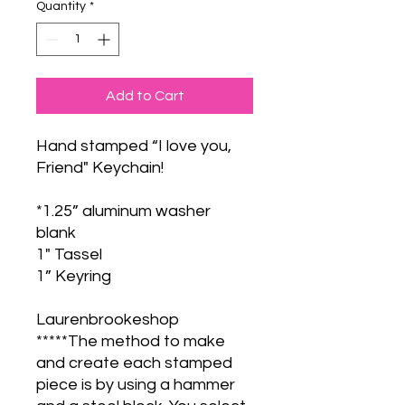
Quantity
*
Add to Cart
Hand stamped “I love you,
Friend" Keychain!
*1.25” aluminum washer
blank
1" Tassel
1” Keyring
Laurenbrookeshop
*****The method to make
and create each stamped
piece is by using a hammer