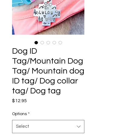
Dog ID
Tag/Mountain Dog
Tag/ Mountain dog
ID tag/ Dog collar
tag/ Dog tag
Price
$12.95
Options
*
Select