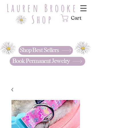
Lauren Brooke
Shop
Cart
Hand Stamped with LOVE.
Personalized jewelry & gifts that
tell your story. . .
Shop Best Sellers
Book Permanent Jewelry