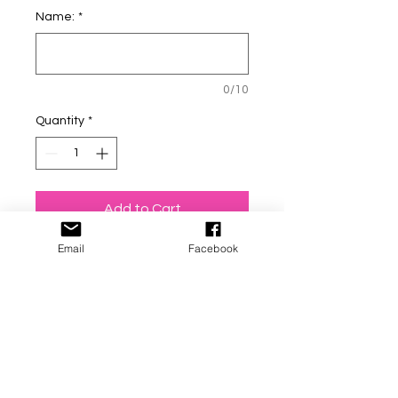
Name:
*
0/10
Quantity
*
Add to Cart
Email
Facebook
Personalized - Mountain / off
road scenery, hand stamped
dog tags! (Made this one for
my pup and love it)!! You have
the option to add your
phone # on the back of the
tag! (The front will have a