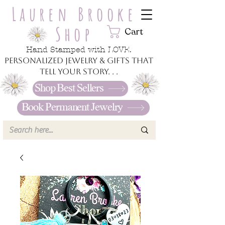
Lauren Brooke
Shop
Cart
Hand Stamped with LOVE.
Personalized jewelry & gifts that
tell your story. . .
Shop Best Sellers
Book Permanent Jewelry