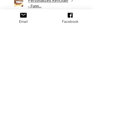
Personalized Keychain
- Funn...
Email
Facebook
★
★
★
★
★
9 months ago
Remarkable!
My gf put it on her Stanley and it
looks great
Adams P.
Fort Washington, US-MD
Was this review helpful?
Cross Personalized
Stanley Jewelry