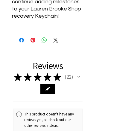
continue adding milestones
to your Lauren Brooke Shop
recovery Keychain!
Reviews
★
★
★
★
★
22
22
This product doesn't have any
reviews yet, so check out our
other reviews instead.