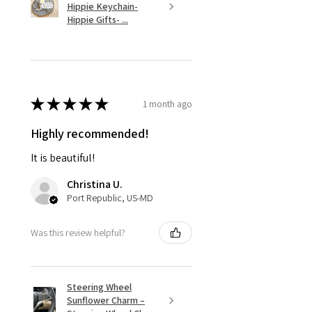
Hippie Keychain-
Hippie Gifts- ...
★
★
★
★
★
1 month ago
Highly recommended!
It is beautiful!
Christina U.
Port Republic, US-MD
Was this review helpful?
Steering Wheel
Sunflower Charm –