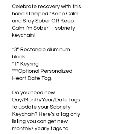
Celebrate recovery with this
hand stamped “Keep Calm
and Stay Sober OR Keep
Calm I'm Sober” - sobriety
keychain!
*3" Rectangle aluminum
blank
*1" Keyring
***Optional Personalized
Heart Date Tag.
Do you need new
Day/Month/Year/Date tags
to update your Sobriety
Keychain? Here’s a tag only
listing you can get new
monthly/ yearly tags to