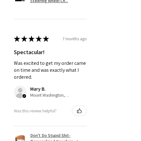
Steering Wheel Ch...
★
★
★
★
★
7 months ago
Spectacular!
Was excited to get my order came
on time and was exactly what I
ordered.
Mary B.
Mount Washington, US-KY
Was this review helpful?
Don't Do Stupid Shit-