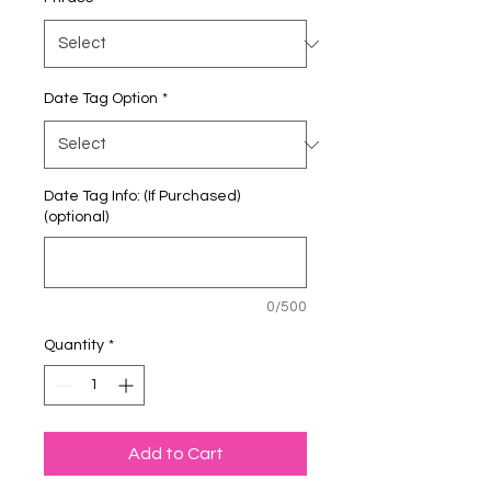
Date Tag Option
*
Date Tag Info: (If Purchased)
(optional)
0/500
Quantity
*
Add to Cart