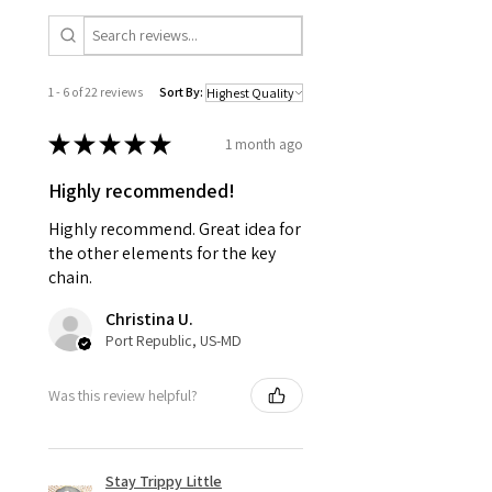
1 - 6 of 22 reviews
Sort By:
★
★
★
★
★
1 month ago
Highly recommended!
Highly recommend. Great idea for
the other elements for the key
chain.
Christina U.
Port Republic, US-MD
Was this review helpful?
Stay Trippy Little