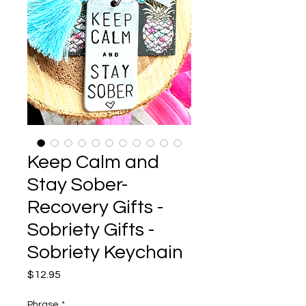
Keep Calm and
Stay Sober-
Recovery Gifts -
Sobriety Gifts -
Sobriety Keychain
Price
$12.95
Phrase
*