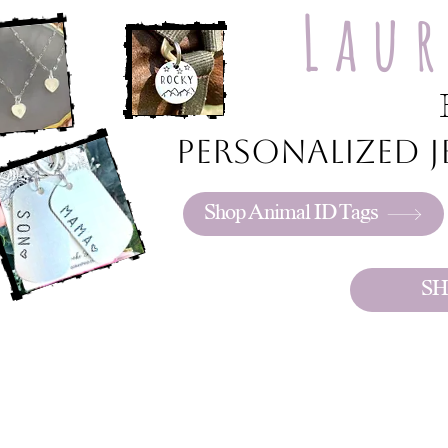
Lau
Personalized je
Shop Animal ID Tags
SH