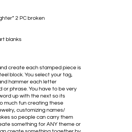
ter” 2 PC broken
rt blanks
and create each stamped piece is
eel block. You select your tag,
k and hammer each letter
rd or phrase. You have to be very
 word up with the next so its
 so much fun creating these
ewelry, customizing names/
 jokes so people can carry them
create something for ANY theme or
an create something together by