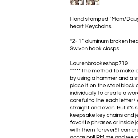
Hand stamped “Mom/Daugh
heart Keychains.
*2- 1” aluminum broken hea
Swiven hook clasps
Laurenbrookeshop719
*****The method to make 
by using a hammer and a st
place it on the steel bloc
individually to create a wo
careful to line each letter/
straight and even. But it's
keepsake key chains and j
favorite phrases or inside
with them forever!! I can 
occasion!! PM me and we c