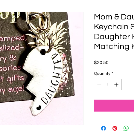
Mom & Dau
Keychain 
Daughter 
Matching 
Price
$20.50
Quantity
*