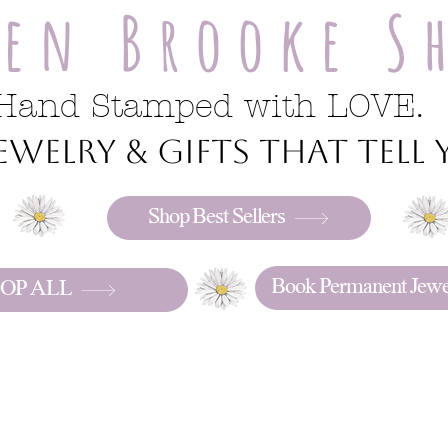
ren Brooke S
Hand Stamped with LOVE.
welry & gifts that tell y
Shop Best Sellers
Book Permanent Jewe
OP ALL