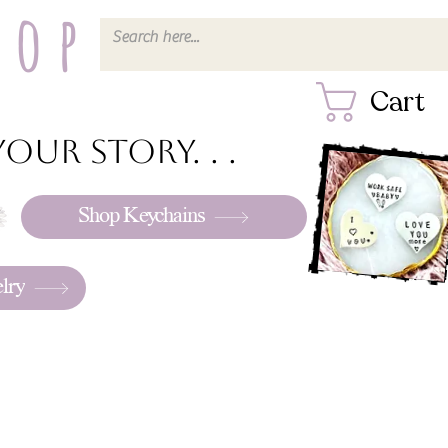
hop
Cart
our story. . .
Shop Keychains
lry