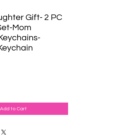
ghter Gift- 2 PC
Set-Mom
Keychains-
Keychain
Add to Cart