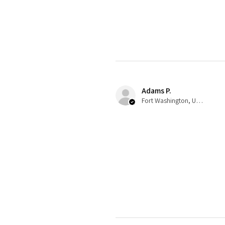
Adams P.
Fort Washington, US-MD