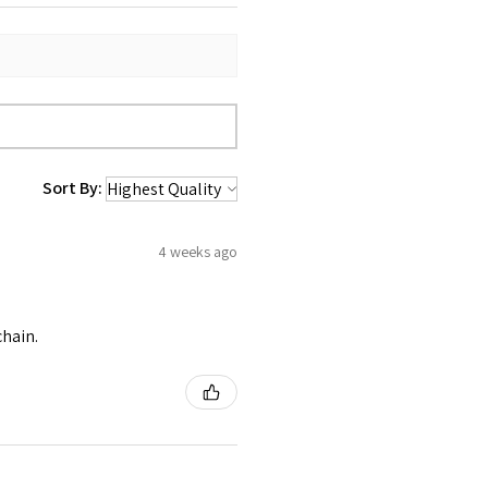
Sort By:
4 weeks ago
chain.