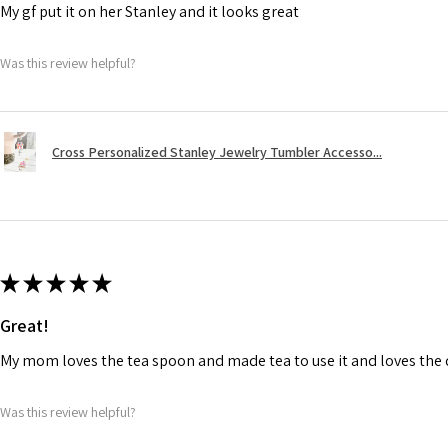
My gf put it on her Stanley and it looks great
Was this review helpful?
Cross Personalized Stanley Jewelry Tumbler Accesso...
★
★
★
★
★
Great!
My mom loves the tea spoon and made tea to use it and loves the de
Was this review helpful?