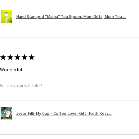
Hand Stamped "Mama" Tea Spoon, Mom Gifts, Mom Tea ...
★
★
★
★
★
Wonderful!
Was this review helpful?
Jesus Fills My Cup – Coffee Lover Gift -Faith Keyc...