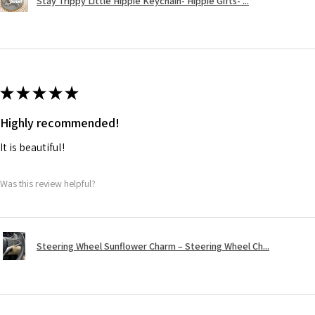
Stay Trippy Little Hippie Keychain- Hippie Gifts- ...
★
★
★
★
★
Highly recommended!
It is beautiful!
Was this review helpful?
Steering Wheel Sunflower Charm – Steering Wheel Ch...