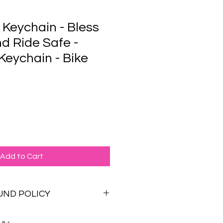
 Keychain - Bless
nd Ride Safe -
Keychain - Bike
Add to Cart
UND POLICY