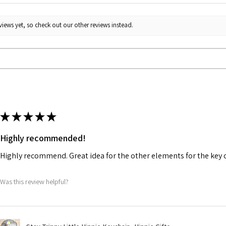
iews yet, so check out our other reviews instead.
★
★
★
★
★
Highly recommended!
Highly recommend. Great idea for the other elements for the key 
Was this review helpful?