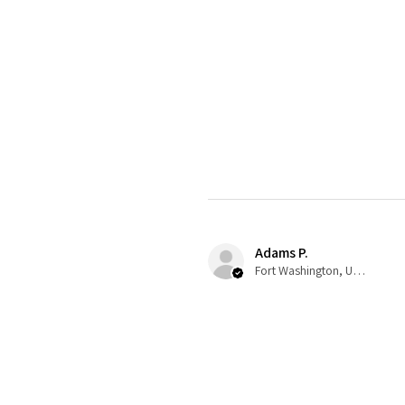
Adams P.
Fort Washington, US-MD