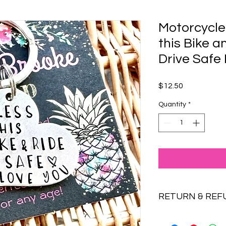
Motorcycle
this Bike a
Drive Safe 
Price
$12.50
Quantity
*
RETURN & REF
Return Policy: