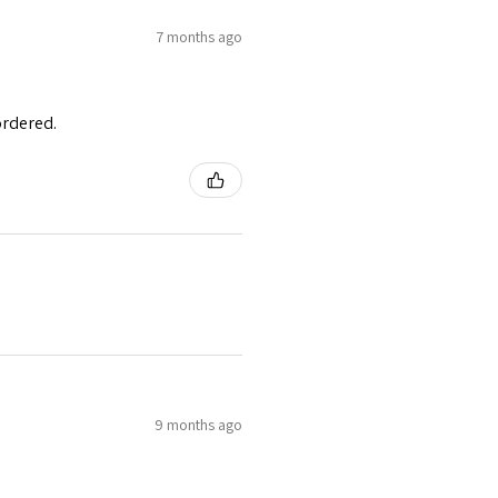
7 months ago
ordered.
9 months ago