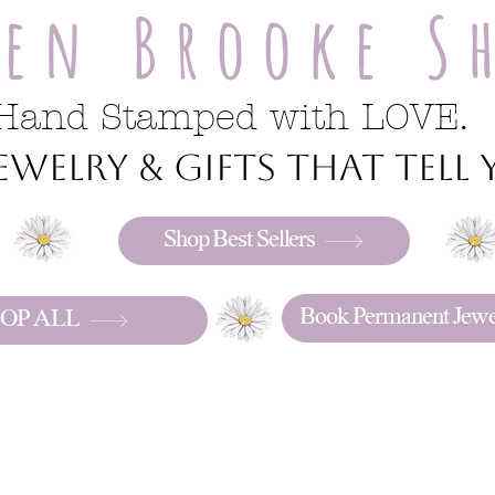
ren Brooke S
Hand Stamped with LOVE.
welry & gifts that tell y
Shop Best Sellers
Book Permanent Jewe
OP ALL