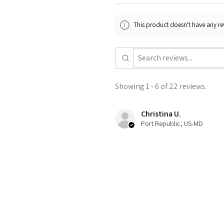
This product doesn't have any rev
Showing 1 - 6 of 22 reviews.
Christina U.
Port Republic, US-MD