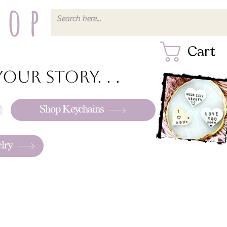
hop
Cart
our story. . .
Shop Keychains
lry