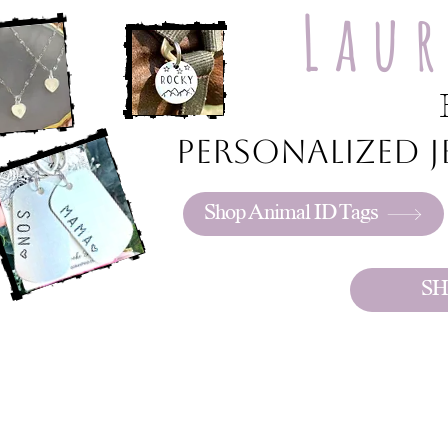
Lau
Personalized je
Shop Animal ID Tags
SH