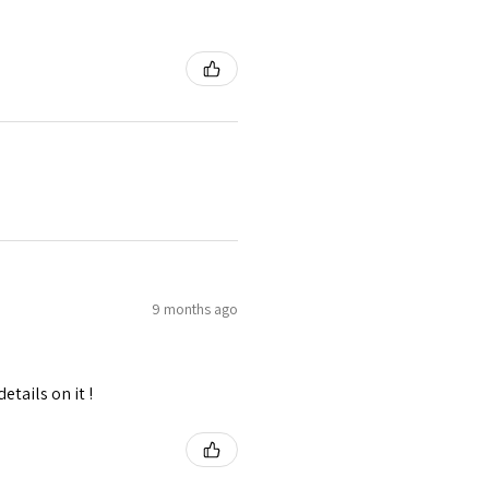
9 months ago
tails on it !