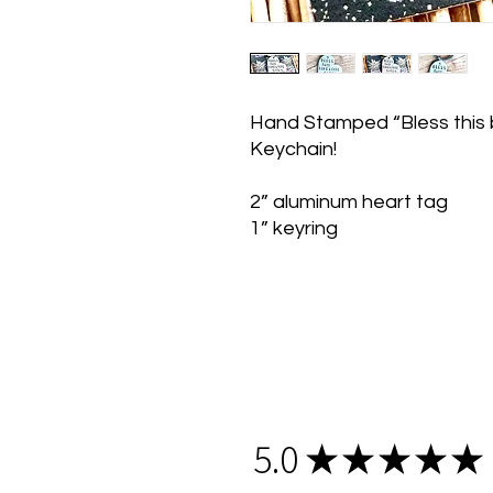
Hand Stamped “Bless this b
Keychain!
2” aluminum heart tag
1” keyring
5.0
★
★
★
★
★