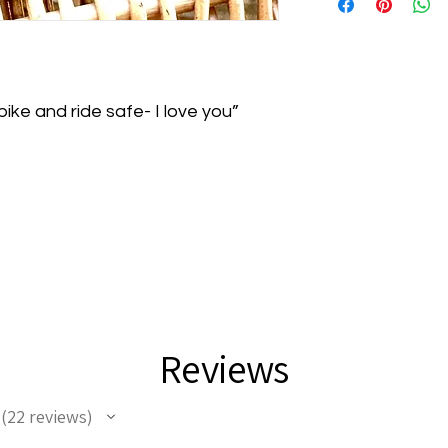
Lauren Brooke Shop
personalized items, i
delivery for unused 
return requests!
ike and ride safe- I love you”
Reviews
22
reviews
22