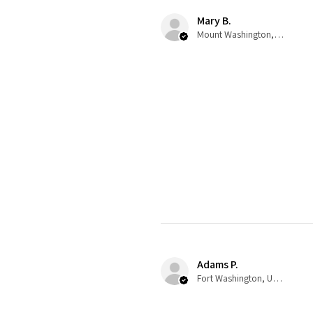
Mary B.
Mount Washington, US-KY
Adams P.
Fort Washington, US-MD