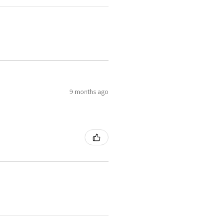
9 months ago