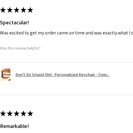
★
★
★
★
★
Spectacular!
Was excited to get my order came on time and was exactly what I 
Was this review helpful?
Don't Do Stupid Shit- Personalized Keychain - Funn...
★
★
★
★
★
Remarkable!