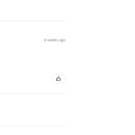
4 weeks ago