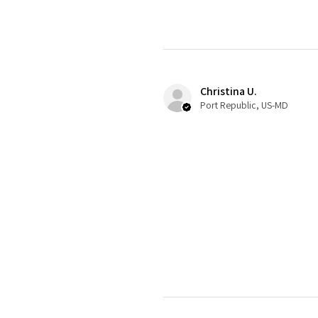
Christina U.
Port Republic, US-MD