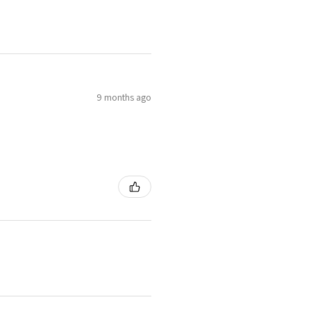
9 months ago