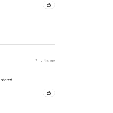
7 months ago
ordered.