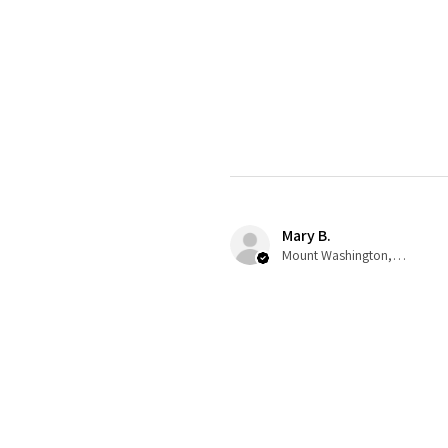
Mary B.
Mount Washington, US-KY