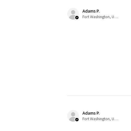
Adams P.
Fort Washington, US-MD
Adams P.
Fort Washington, US-MD