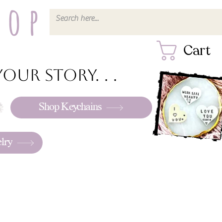
hop
Cart
our story. . .
Shop Keychains
lry