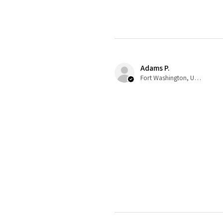
Adams P.
Fort Washington, US-MD