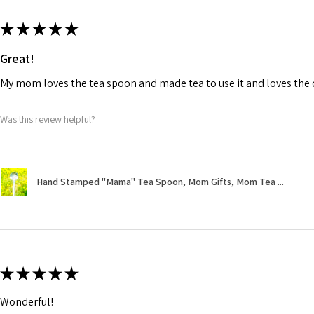
★
★
★
★
★
Great!
My mom loves the tea spoon and made tea to use it and loves the de
Was this review helpful?
Hand Stamped "Mama" Tea Spoon, Mom Gifts, Mom Tea ...
★
★
★
★
★
Wonderful!