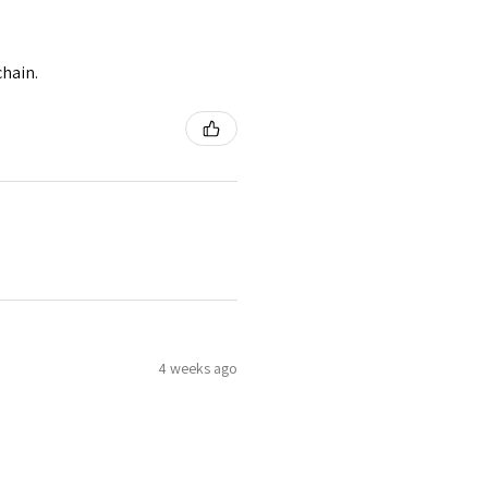
chain.
4 weeks ago