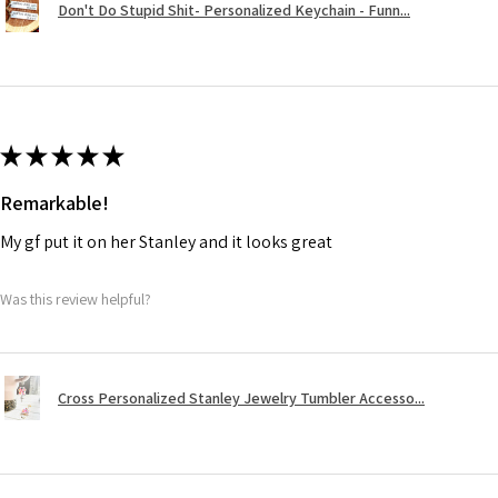
Don't Do Stupid Shit- Personalized Keychain - Funn...
★
★
★
★
★
Remarkable!
My gf put it on her Stanley and it looks great
Was this review helpful?
Cross Personalized Stanley Jewelry Tumbler Accesso...