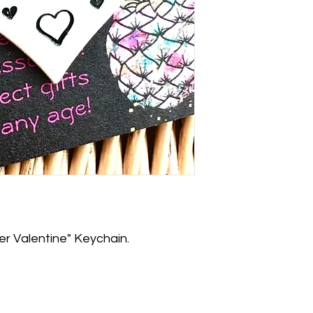
 Valentine" Keychain.