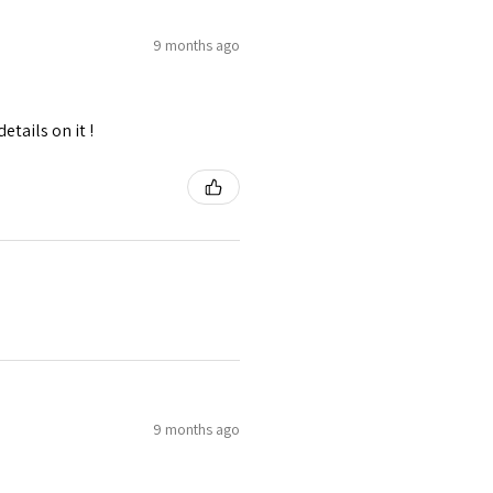
9 months ago
tails on it !
9 months ago