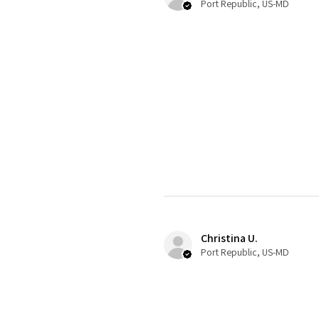
Port Republic, US-MD
Christina U.
Port Republic, US-MD