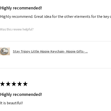
Highly recommended!
Highly recommend. Great idea for the other elements for the key 
Was this review helpful?
Stay Trippy Little Hippie Keychain- Hippie Gifts- ...
★
★
★
★
★
Highly recommended!
It is beautiful!