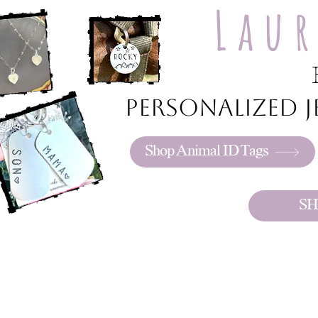
Lau
Personalized je
Shop Animal ID Tags
SH