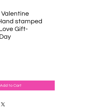
 Valentine
 Hand stamped
Love Gift-
 Day
Add to Cart