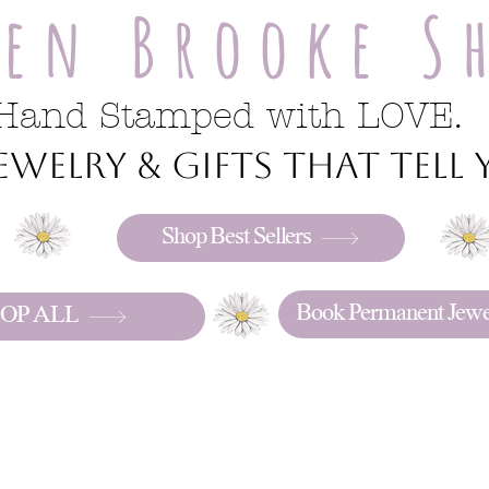
ren Brooke S
Hand Stamped with LOVE.
welry & gifts that tell y
Shop Best Sellers
Book Permanent Jewe
OP ALL