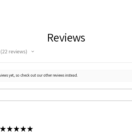
Reviews
22
reviews
22
iews yet, so check out our other reviews instead.
★
★
★
★
★