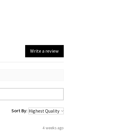
Write a review
Sort By:
4 weeks ago