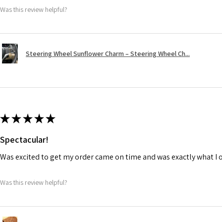
Was this review helpful?
Steering Wheel Sunflower Charm – Steering Wheel Ch...
★
★
★
★
★
Spectacular!
Was excited to get my order came on time and was exactly what I 
Was this review helpful?