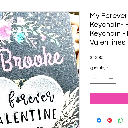
My Forever
Keychain-
Keychain - 
Valentines
Price
$12.95
Quantity
*