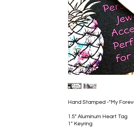
Hand Stamped -"My Forever
1.5" Aluminum Heart Tag
1" Keyring