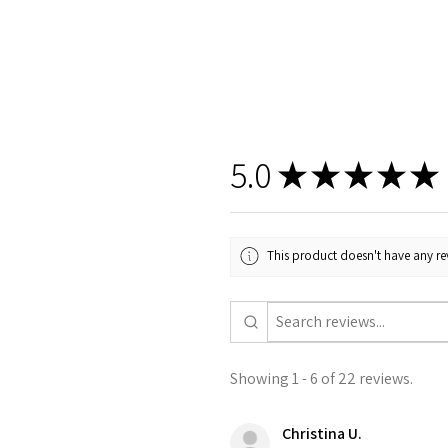
5.0
★
★
★
★
★
This product doesn't have any rev
Showing 1 - 6 of 22 reviews.
Christina U.