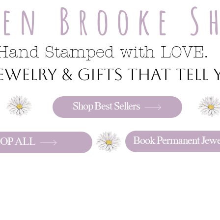
ren Brooke S
Hand Stamped with LOVE.
welry & gifts that tell y
Shop Best Sellers
Book Permanent Jewe
OP ALL