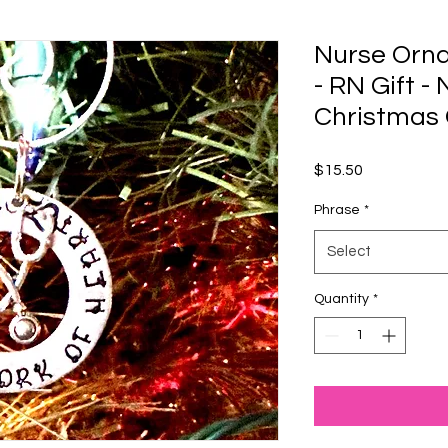
Nurse Orna
- RN Gift -
Christmas
Price
$15.50
Phrase
*
Select
Quantity
*