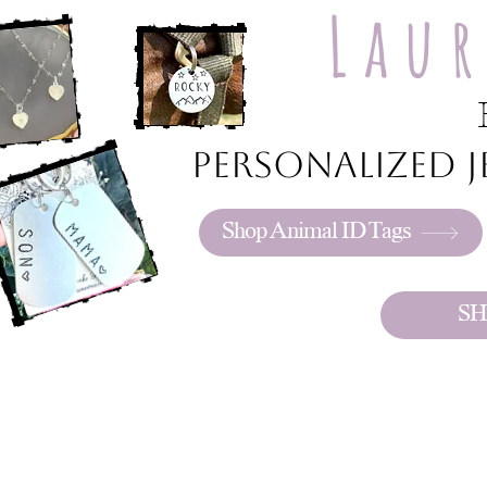
Lau
Personalized je
Shop Animal ID Tags
SH