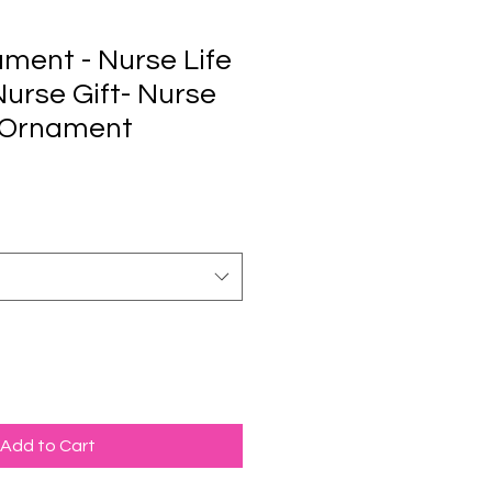
ment - Nurse Life
 Nurse Gift- Nurse
 Ornament
Add to Cart