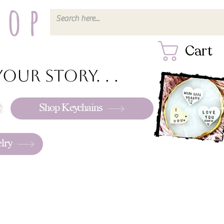
hop
Cart
our story. . .
Shop Keychains
lry