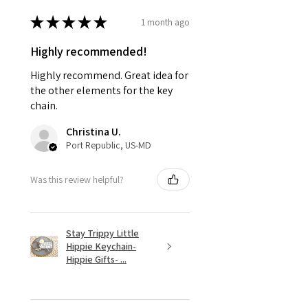
★
★
★
★
★
1 month ago
Highly recommended!
Highly recommend. Great idea for
the other elements for the key
chain.
Christina U.
Port Republic, US-MD
Was this review helpful?
Stay Trippy Little
Hippie Keychain-
Hippie Gifts- ...