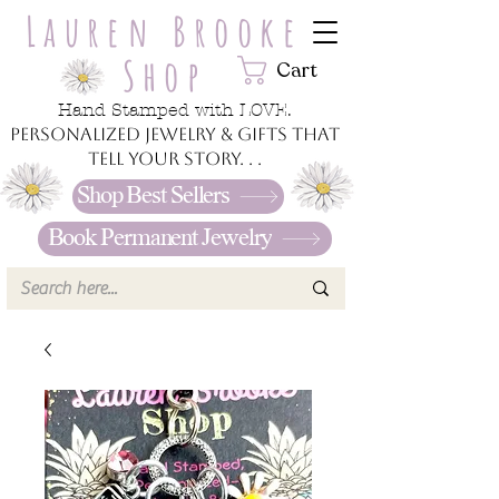
Lauren Brooke
Shop
Cart
Hand Stamped with LOVE.
Personalized jewelry & gifts that
tell your story. . .
Shop Best Sellers
Book Permanent Jewelry