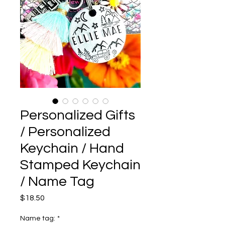
Personalized Gifts
/ Personalized
Keychain / Hand
Stamped Keychain
/ Name Tag
Price
$18.50
Name tag:
*