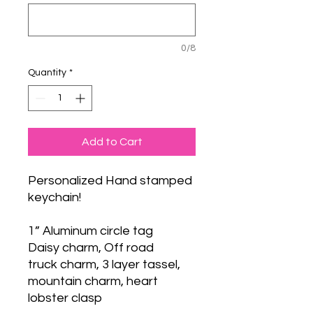
0/8
Quantity
*
Add to Cart
Personalized Hand stamped
keychain!
1” Aluminum circle tag
Daisy charm, Off road
truck charm, 3 layer tassel,
mountain charm, heart
lobster clasp