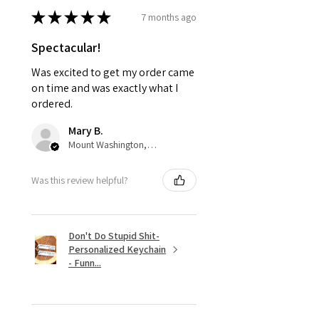
★
★
★
★
★
7 months ago
Spectacular!
Was excited to get my order came
on time and was exactly what I
ordered.
Mary B.
Mount Washington, US-KY
Was this review helpful?
Don't Do Stupid Shit-
Personalized Keychain
- Funn...