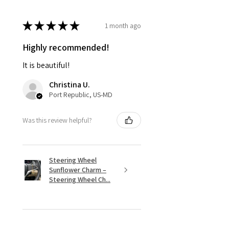
★
★
★
★
★
1 month ago
Highly recommended!
It is beautiful!
Christina U.
Port Republic, US-MD
Was this review helpful?
Steering Wheel
Sunflower Charm –
Steering Wheel Ch...