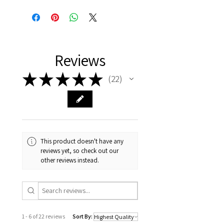
Reviews
★
★
★
★
★
22
22
This product doesn't have any
reviews yet, so check out our
other reviews instead.
1 - 6 of 22 reviews
Sort By: