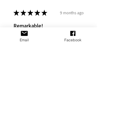
★
★
★
★
★
9 months ago
Remarkable!
My gf put it on her Stanley and it
Email
Facebook
looks great
Adams P.
Fort Washington, US-MD
Was this review helpful?
Cross Personalized
Stanley Jewelry
Tumbler Accesso...