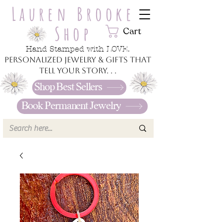
Lauren Brooke
Shop
Cart
Hand Stamped with LOVE.
Personalized jewelry & gifts that
tell your story. . .
Shop Best Sellers
Book Permanent Jewelry