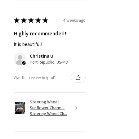
★
★
★
★
★
4 weeks ago
Highly recommended!
It is beautiful!
Christina U.
Port Republic, US-MD
Was this review helpful?
Steering Wheel
Sunflower Charm –
Steering Wheel Ch...