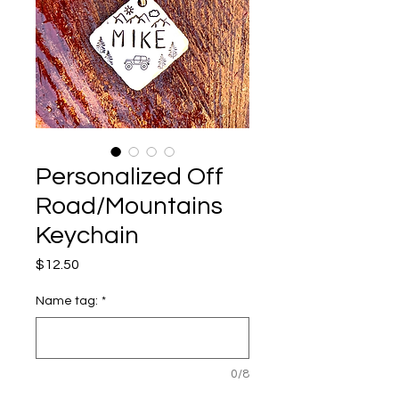
Personalized Off
Road/Mountains
Keychain
Price
$12.50
Name tag:
*
0/8