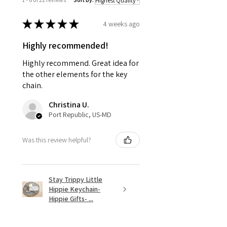
★
★
★
★
★
4 weeks ago
Highly recommended!
Highly recommend. Great idea for
the other elements for the key
chain.
Christina U.
Port Republic, US-MD
Was this review helpful?
Stay Trippy Little
Hippie Keychain-
Hippie Gifts- ...