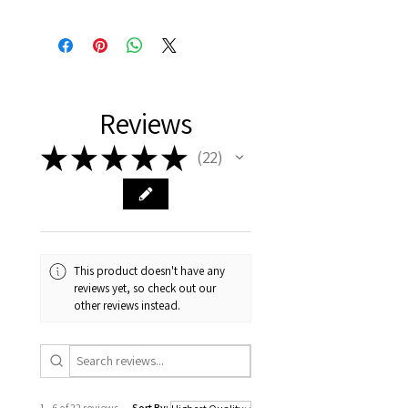
Reviews
★
★
★
★
★
22
22
This product doesn't have any
reviews yet, so check out our
other reviews instead.
1 - 6 of 22 reviews
Sort By: