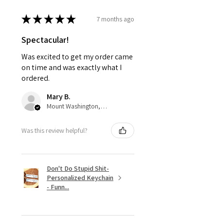
★
★
★
★
★
7 months ago
Spectacular!
Was excited to get my order came
on time and was exactly what I
ordered.
Mary B.
Mount Washington, US-KY
Was this review helpful?
Don't Do Stupid Shit-
Personalized Keychain
- Funn...