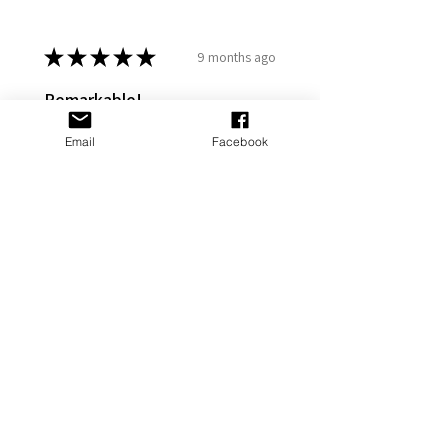
★
★
★
★
★
9 months ago
Remarkable!
My gf put it on her Stanley and it
Email
Facebook
looks great
Adams P.
Fort Washington, US-MD
Was this review helpful?
Cross Personalized
Stanley Jewelry
Tumbler Accesso...