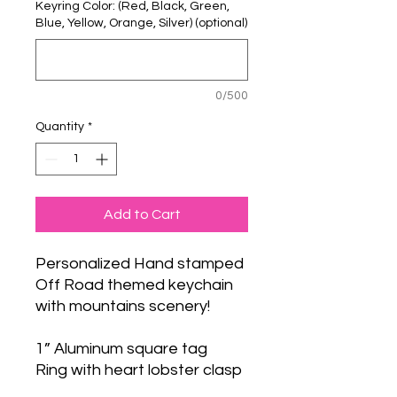
Keyring Color: (Red, Black, Green,
Blue, Yellow, Orange, Silver) (optional)
0/500
Quantity
*
Add to Cart
Personalized Hand stamped
Off Road themed keychain
with mountains scenery!
1” Aluminum square tag
Ring with heart lobster clasp