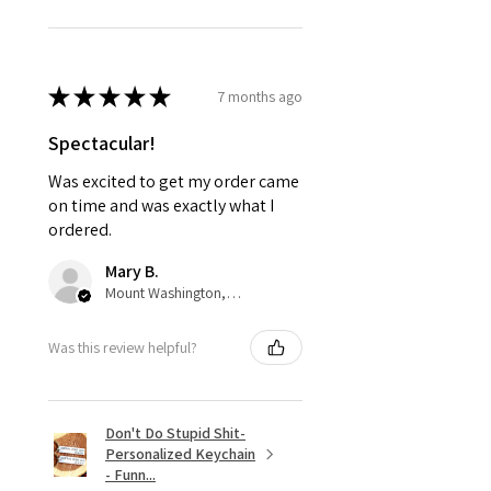
★
★
★
★
★
7 months ago
Spectacular!
Was excited to get my order came
on time and was exactly what I
ordered.
Mary B.
Mount Washington, US-KY
Was this review helpful?
Don't Do Stupid Shit-
Personalized Keychain
- Funn...