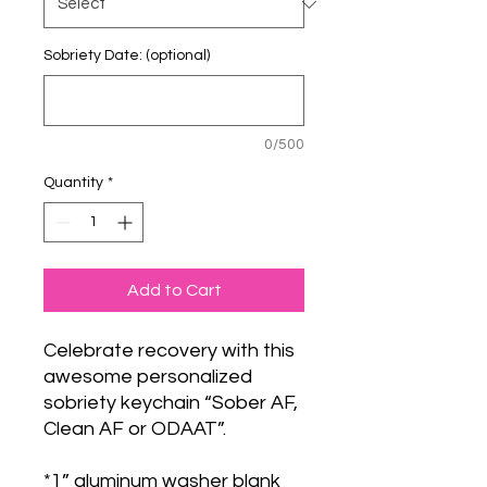
Sobriety Date: (optional)
0/500
Quantity
*
Add to Cart
Celebrate recovery with this
awesome personalized
sobriety keychain “Sober AF,
Clean AF or ODAAT”.
*1” aluminum washer blank