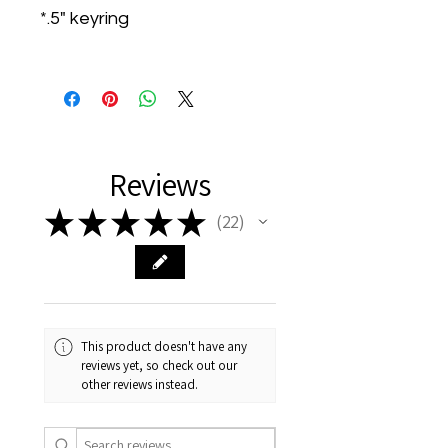
*.5" keyring
Reviews
★
★
★
★
★
22
22
This product doesn't have any
reviews yet, so check out our
other reviews instead.