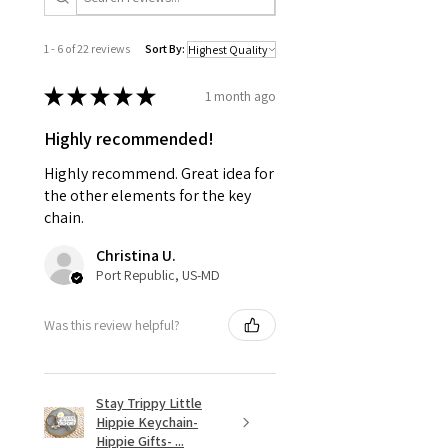
1 - 6 of 22 reviews
Sort By:
★
★
★
★
★
1 month ago
Highly recommended!
Highly recommend. Great idea for
the other elements for the key
chain.
Christina U.
Port Republic, US-MD
Was this review helpful?
Stay Trippy Little
Hippie Keychain-
Hippie Gifts- ...