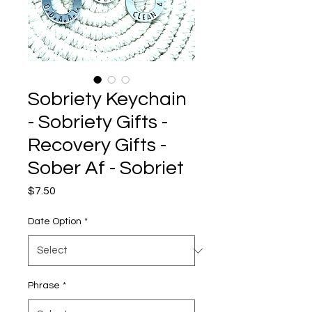
Sobriety Keychain
- Sobriety Gifts -
Recovery Gifts -
Sober Af - Sobriet
Price
$7.50
Date Option
*
Phrase
*