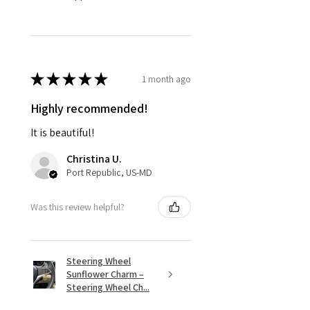
★
★
★
★
★
1 month ago
Highly recommended!
It is beautiful!
Christina U.
Port Republic, US-MD
Was this review helpful?
Steering Wheel
Sunflower Charm –
Steering Wheel Ch...