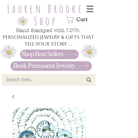
Lauren Brooke
Shop
Cart
Hand Stamped with LOVE.
Personalized jewelry & gifts that
tell your story. . .
Shop Best Sellers
Book Permanent Jewelry