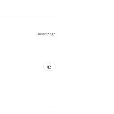
9 months ago