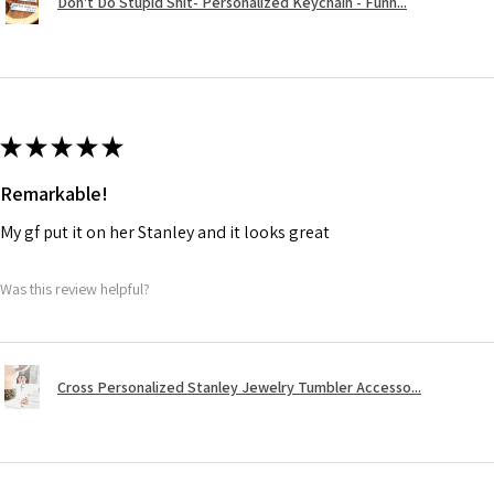
Don't Do Stupid Shit- Personalized Keychain - Funn...
★
★
★
★
★
Remarkable!
My gf put it on her Stanley and it looks great
Was this review helpful?
Cross Personalized Stanley Jewelry Tumbler Accesso...