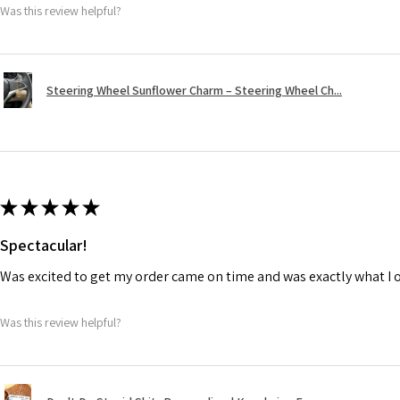
Was this review helpful?
Steering Wheel Sunflower Charm – Steering Wheel Ch...
★
★
★
★
★
Spectacular!
Was excited to get my order came on time and was exactly what I 
Was this review helpful?