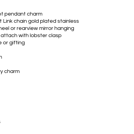
ot pendant charm
t Link chain gold plated stainless
eel or rearview mirror hanging
attach with lobster clasp
 or gifting
m
ry charm
s