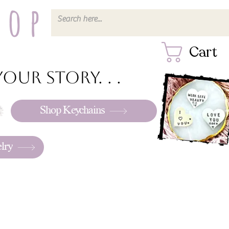
hop
Cart
our story. . .
Shop Keychains
lry