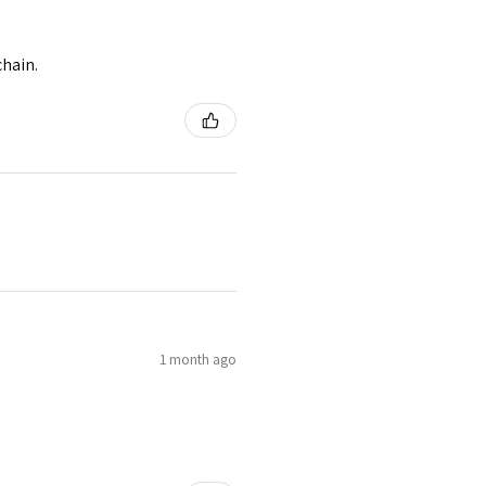
chain.
1 month ago