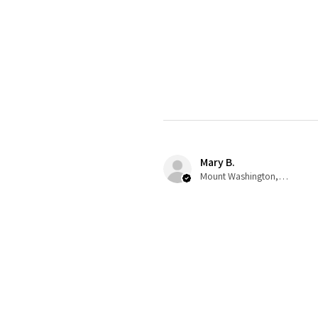
Mary B.
Mount Washington, US-KY