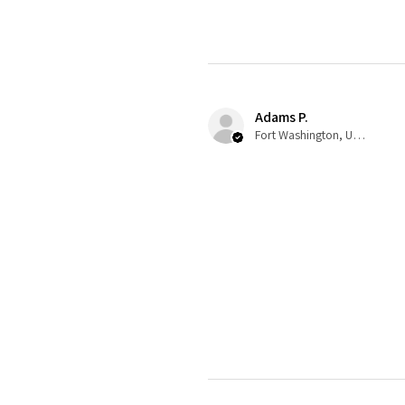
Adams P.
Fort Washington, US-MD