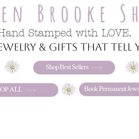
ren Brooke S
Hand Stamped with LOVE.
welry & gifts that tell y
Shop Best Sellers
Book Permanent Jewe
OP ALL