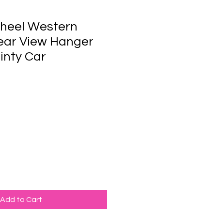
heel Western
ear View Hanger
inty Car
Add to Cart