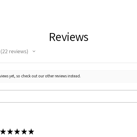
Reviews
22
reviews
22
iews yet, so check out our other reviews instead.
★
★
★
★
★