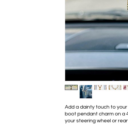
Add a dainty touch to your
boot pendant charm on a 4
your steering wheel or rear