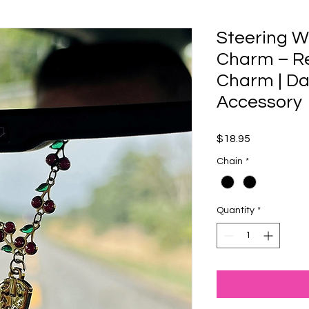
Steering W
Charm – R
Charm | Da
Accessory
Price
$18.95
Chain
*
Quantity
*