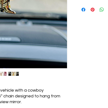
 vehicle with a cowboy
" chain designed to hang from
view mirror.