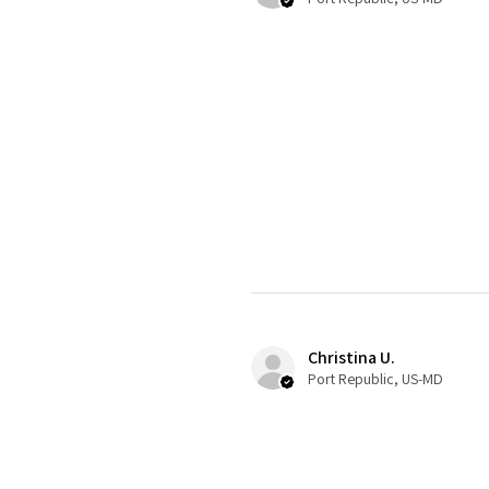
Christina U.
Port Republic, US-MD