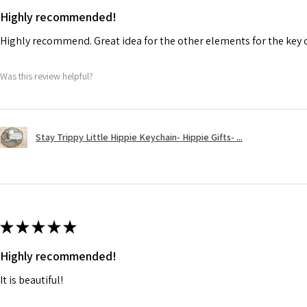
Highly recommended!
Highly recommend. Great idea for the other elements for the key 
Was this review helpful?
Stay Trippy Little Hippie Keychain- Hippie Gifts- ...
★
★
★
★
★
Highly recommended!
It is beautiful!