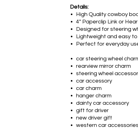
Details:
High Quality cowboy bo
4" Paperclip Link or Hear
Designed for steering wh
Lightweight and easy to 
Perfect for everyday use
car steering wheel char
rearview mirror charm
steering wheel accesso
car accessory
car charm
hanger charm
dainty car accessory
gift for driver
new driver gift
western car accessorie