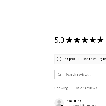
5.0
★
★
★
★
★
This product doesn't have any rev
Showing 1 - 6 of 22 reviews.
Christina U.
Port Republic, US-MD