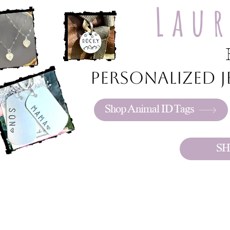
Lau
Personalized je
Shop Animal ID Tags
SH