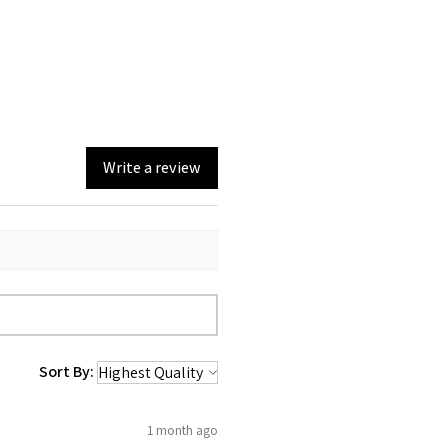
Write a review
Sort By:
1 month ago