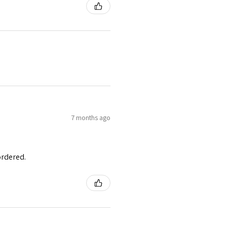
7 months ago
ordered.